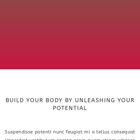
BUILD YOUR BODY BY UNLEASHING YOUR
POTENTIAL
Suspendisse potenti nunc feugiat mi a tellus consequat