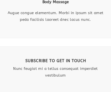
Body Massage
Augue congue elementum. Morbi in ipsum sit amet
peda facilisis laoreet dnec lacus nunc.
SUBSCRIBE TO GET IN TOUCH
Nunc feugiat mi a tellus consequat imperdiet
vestibulum