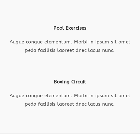
Pool Exercises
Augue congue elementum. Morbi in ipsum sit amet
peda facilisis laoreet dnec lacus nunc.
Boxing Circuit
Augue congue elementum. Morbi in ipsum sit amet
peda facilisis laoreet dnec lacus nunc.