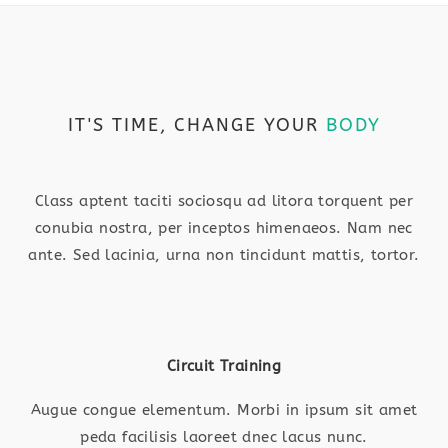
IT'S TIME, CHANGE YOUR
BODY
Class aptent taciti sociosqu ad litora torquent per
conubia nostra, per inceptos himenaeos. Nam nec
ante. Sed lacinia, urna non tincidunt mattis, tortor.
Circuit Training
Augue congue elementum. Morbi in ipsum sit amet
peda facilisis laoreet dnec lacus nunc.