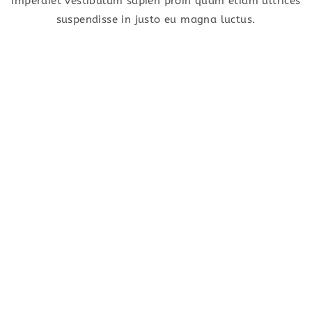
imperdiet vestibulum sapien proin quam etiam ultrices
suspendisse in justo eu magna luctus.