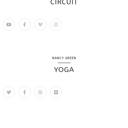
CIRCUIT
NANCY GREEN
YOGA