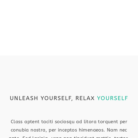
UNLEASH YOURSELF, RELAX
YOURSELF
Class aptent taciti sociosqu ad litora torquent per
conubia nostra, per inceptos himenaeos. Nam nec