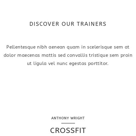
DISCOVER OUR TRAINERS
Pellentesque nibh aenean quam in scelerisque sem at
dolor maecenas mattis sed convallis tristique sem proin
ut ligula vel nunc egestas porttitor.
ANTHONY WRIGHT
CROSSFIT