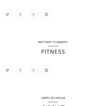
BRITTANY FLANNERY
FITNESS
JAMES NICHOLAS