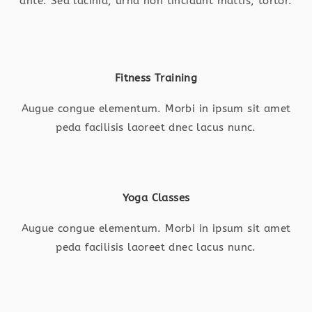
ante. Sed lacinia, urna non tincidunt mattis, tortor.
Fitness Training
Augue congue elementum. Morbi in ipsum sit amet
peda facilisis laoreet dnec lacus nunc.
Yoga Classes
Augue congue elementum. Morbi in ipsum sit amet
peda facilisis laoreet dnec lacus nunc.