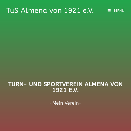
TuS Almena von 1921 e.V.
MENÜ
TURN- UND SPORTVEREIN ALMENA VON
1921 E.V.
-Mein Verein-